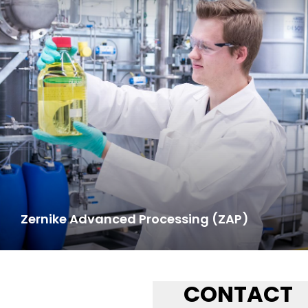
Zernike Advanced Processing (ZAP)
CONTACT