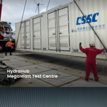
HydroHub
MegaWatt Test Centre