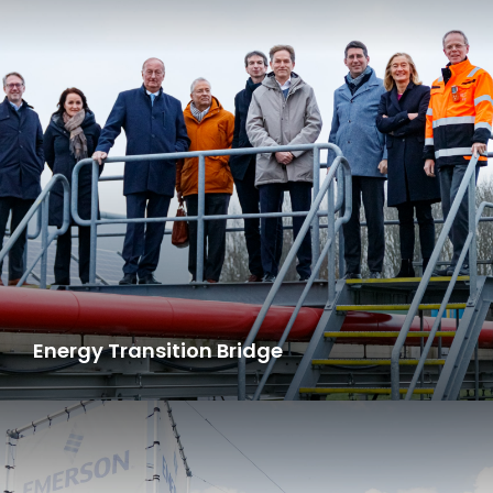
Energy Transition Bridge