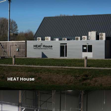
HEAT House