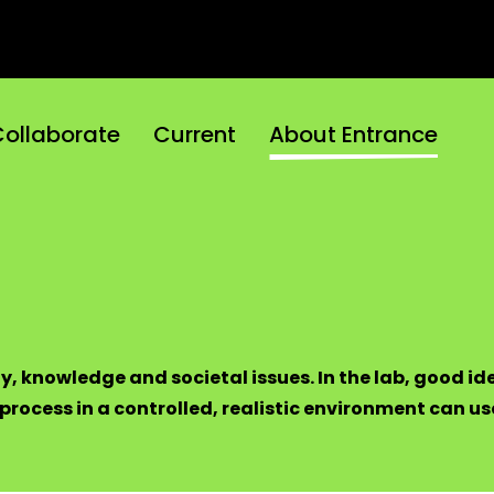
ollaborate
Current
About Entrance
y, knowledge and societal issues. In the lab, good id
rocess in a controlled, realistic environment can use