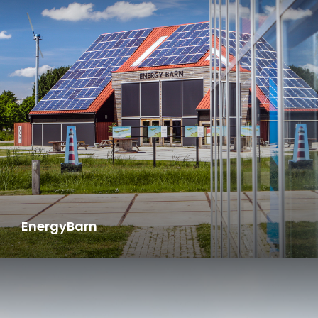
EnergyBarn