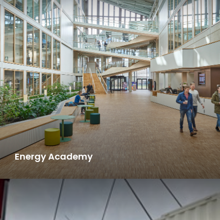
Energy Academy