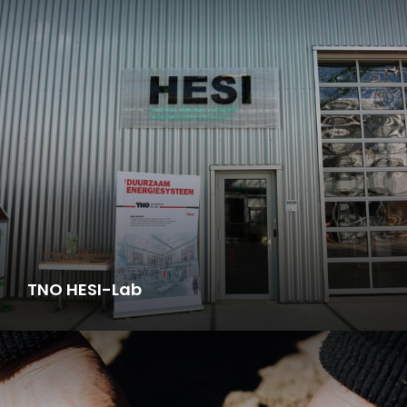
TNO HESI-Lab