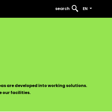
search
EN
eas are developed into working solutions.
 our facilities.