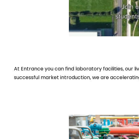
At Entrance you can find laboratory facilities, ou
successful market introduction, we are acceleratin