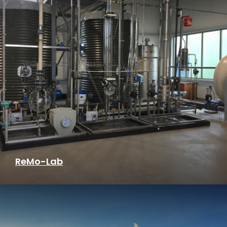
ReMo-Lab