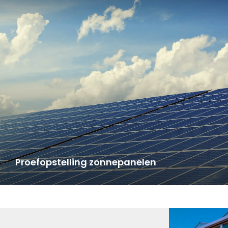
Proefopstelling zonnepanelen