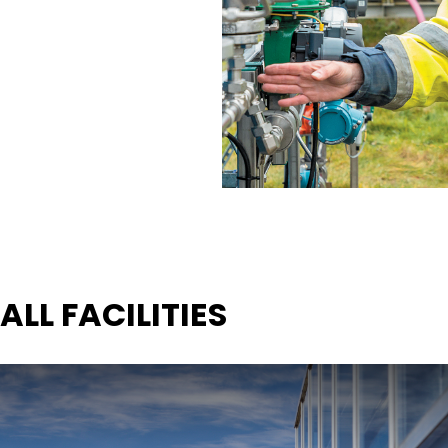
ALL FACILITIES