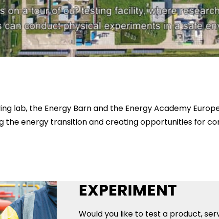
r living lab, the Energy Barn and the Energy Academy Euro
g the energy transition and creating opportunities for c
EXPERIMENT
Would you like to test a product, ser