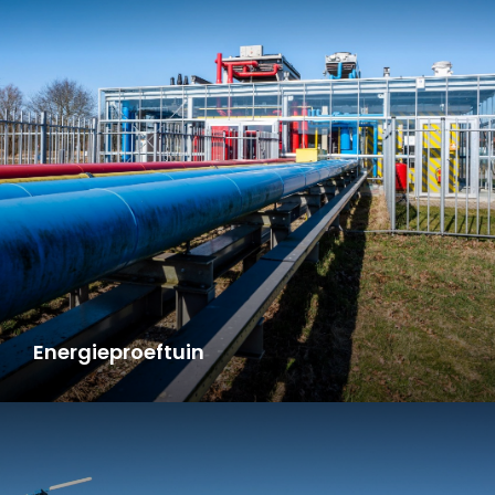
Energieproeftuin