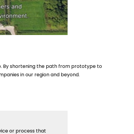
pe. By shortening the path from prototype to
ompanies in our region and beyond.
vice or process that