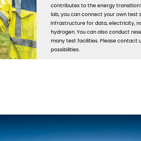
contributes to the energy transition?
lab, you can connect your own test 
infrastructure for data, electricity, 
hydrogen. You can also conduct rese
many test facilities. Please contact 
possibilities.