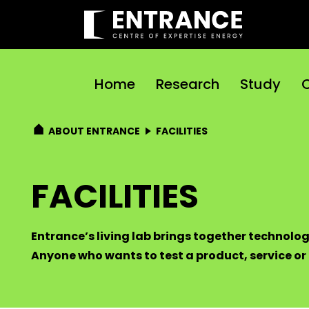
Home
Research
Study
C
ABOUT ENTRANCE
FACILITIES
FACILITIES
Entrance’s living lab brings together technolog
Anyone who wants to test a product, service or p