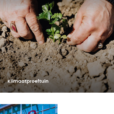
Klimaatproeftuin