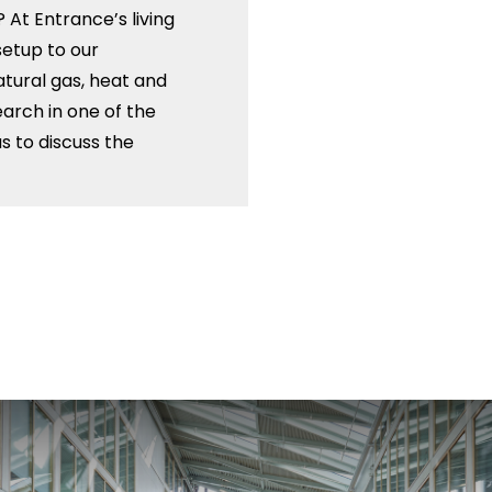
 At Entrance’s living
setup to our
natural gas, heat and
arch in one of the
us to discuss the