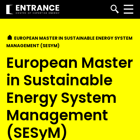
EUROPEAN MASTER IN SUSTAINABLE ENERGY SYSTEM
MANAGEMENT (SESYM)
European Master
in Sustainable
Energy System
Management
(SESyM)