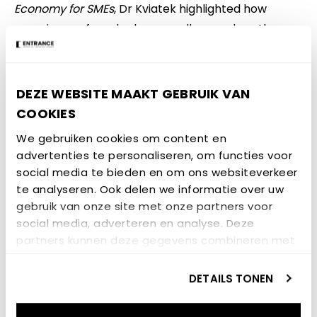
Economy for SMEs
, Dr Kviatek highlighted how
experiences from hydrogen valleys such as the
Northern Netherlands, Europe’s first hydrogen
valley, can inform policy design and
implementation in other regions, including
DEZE WEBSITE MAAKT GEBRUIK VAN
Podkarpackie. She emphasised the importance of
COOKIES
governance frameworks, coordinated policies and
We gebruiken cookies om content en
SME involvement alongside infrastructure
advertenties te personaliseren, om functies voor
development.
social media te bieden en om ons websiteverkeer
te analyseren. Ook delen we informatie over uw
Why UNLOCK matters for
gebruik van onze site met onze partners voor
hydrogen valleys and
social media, adverteren en analyse. Deze
partners kunnen deze gegevens combineren met
SMEs
andere informatie die u aan ze heeft verstrekt of
die ze hebben verzameld op basis van uw gebruik
DETAILS TONEN
Drawing on insights from the UNLOCK project, Dr
van hun services.
Kviatek outlined key challenges faced by regions