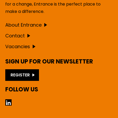
for a change, Entrance is the perfect place to
make a difference.
About Entrance
Contact
Vacancies
SIGN UP FOR OUR NEWSLETTER
REGISTER
FOLLOW US
LinkedIn