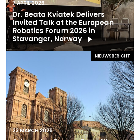
7 APRIL 2026
Dr. Beata Kviatek Delivers
Invited Talk at the European
Robotics Forum 2026 in
Stavanger, Norway
NIEUWSBERICHT
23 MARCH 2026