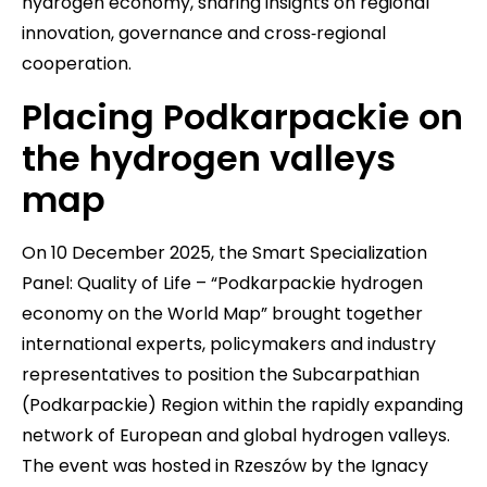
hydrogen economy, sharing insights on regional
innovation, governance and cross‑regional
cooperation.
Placing Podkarpackie on
the hydrogen valleys
map
On 10 December 2025, the Smart Specialization
Panel: Quality of Life – “Podkarpackie hydrogen
economy on the World Map” brought together
international experts, policymakers and industry
representatives to position the Subcarpathian
(Podkarpackie) Region within the rapidly expanding
network of European and global hydrogen valleys.
The event was hosted in Rzeszów by the Ignacy