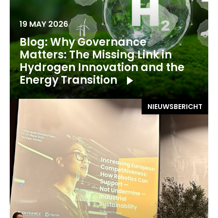
19 MAY 2026
Blog: Why Governance
Matters: The Missing Link in
Hydrogen Innovation and the
Energy Transition
NIEUWSBERICHT