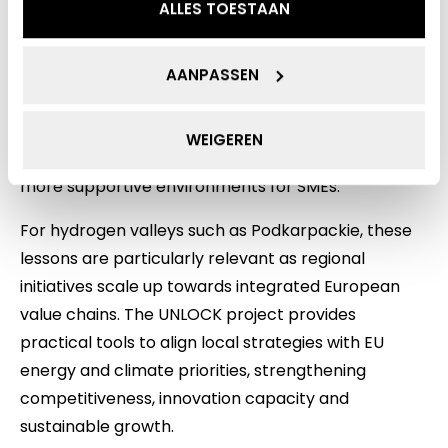
ALLES TOESTAAN
developing hydrogen economies, including
fragmented regulations, limited standardisation
and complex permitting processes. She explained
AANPASSEN
how UNLOCK supports regions through policy
learning, exchange of good practices and
WEIGEREN
capacity‑building, helping public authorities create
more supportive environments for SMEs.
For hydrogen valleys such as Podkarpackie, these
lessons are particularly relevant as regional
initiatives scale up towards integrated European
value chains. The UNLOCK project provides
practical tools to align local strategies with EU
energy and climate priorities, strengthening
competitiveness, innovation capacity and
sustainable growth.