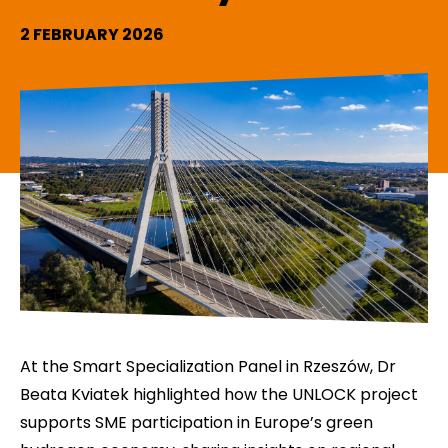
2 FEBRUARY 2026
At the Smart Specialization Panel in Rzeszów, Dr
Beata Kviatek highlighted how the UNLOCK project
supports SME participation in Europe’s green