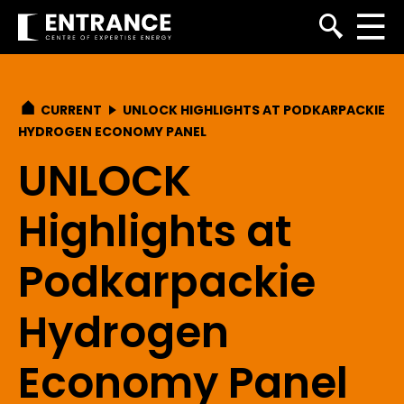
CURRENT
UNLOCK HIGHLIGHTS AT PODKARPACKIE
HYDROGEN ECONOMY PANEL
UNLOCK
Highlights at
Podkarpackie
Hydrogen
Economy Panel