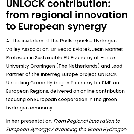
UNLOCK contribution:
from regional innovation
to European synergy
At the invitation of the Podkarpackie Hydrogen
Valley Association, Dr Beata Kviatek, Jean Monnet
Professor in Sustainable EU Economy at Hanze
University Groningen (The Netherlands) and Lead
Partner of the Interreg Europe project UNLOCK –
Unlocking Green Hydrogen Economy for SMEs in
European Regions, delivered an online contribution
focusing on European cooperation in the green
hydrogen economy.
In her presentation,
From Regional Innovation to
European Synergy: Advancing the Green Hydrogen