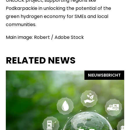
UNLOCK project, supporting regions like
Podkarpackie in unlocking the potential of the
green hydrogen economy for SMEs and local
communities.
Main image: Robert / Adobe Stock
RELATED NEWS
NIEUWSBERICHT