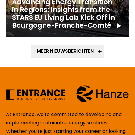
Advancing Energy Transition
in Regions: Insights from the
STARS EU Living Lab Kick Off in
Bourgogne-Franche-Comté
MEER NIEUWSBERICHTEN
At Entrance, we're committed to developing and
implementing sustainable energy solutions.
Whether you're just starting your career or looking