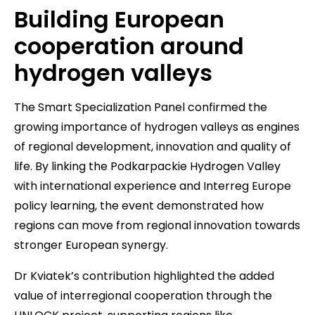
Building European
cooperation around
hydrogen valleys
The Smart Specialization Panel confirmed the
growing importance of hydrogen valleys as engines
of regional development, innovation and quality of
life. By linking the Podkarpackie Hydrogen Valley
with international experience and Interreg Europe
policy learning, the event demonstrated how
regions can move from regional innovation towards
stronger European synergy.
Dr Kviatek’s contribution highlighted the added
value of interregional cooperation through the