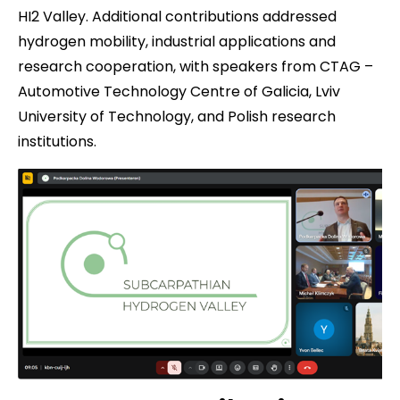
HI2 Valley. Additional contributions addressed
hydrogen mobility, industrial applications and
research cooperation, with speakers from CTAG –
Automotive Technology Centre of Galicia, Lviv
University of Technology, and Polish research
institutions.