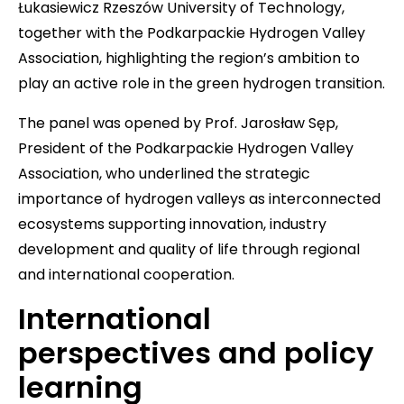
Łukasiewicz Rzeszów University of Technology,
together with the Podkarpackie Hydrogen Valley
Association, highlighting the region’s ambition to
play an active role in the green hydrogen transition.
The panel was opened by Prof. Jarosław Sęp,
President of the Podkarpackie Hydrogen Valley
Association, who underlined the strategic
importance of hydrogen valleys as interconnected
ecosystems supporting innovation, industry
development and quality of life through regional
and international cooperation.
International
perspectives and policy
learning