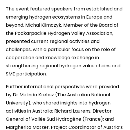
The event featured speakers from established and
emerging hydrogen ecosystems in Europe and
beyond. Michał Klimczyk, Member of the Board of
the Podkarpackie Hydrogen Valley Association,
presented current regional activities and
challenges, with a particular focus on the role of
cooperation and knowledge exchange in
strengthening regional hydrogen value chains and
SME participation.
Further international perspectives were provided
by Dr Melinda Krebsz (The Australian National
University), who shared insights into hydrogen
activities in Australia; Richard Laurens, Director
General of Vallée Sud Hydrogène (France); and
Margherita Matzer, Project Coordinator of Austria’s