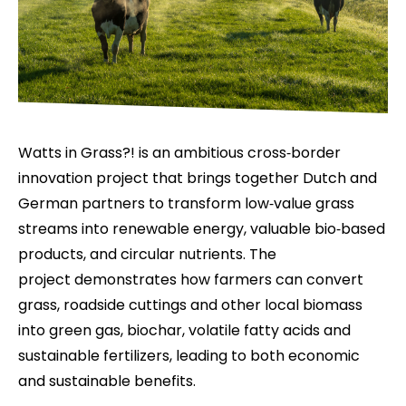
Watts in Grass?! is an ambitious cross‑border
innovation project that brings together Dutch and
German partners to transform low‑value grass
streams into renewable energy, valuable bio‑based
products, and circular nutrients. The
project demonstrates how farmers can convert
grass, roadside cuttings and other local biomass
into green gas, biochar, volatile fatty acids and
sustainable fertilizers, leading to both economic
and sustainable benefits.