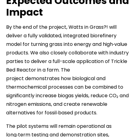
Expected Outcomes and
Impact
By the end of the project, Watts in Grass?! will
deliver a fully validated, integrated biorefinery
model for turning grass into energy and high‑value
products. We also closely collaborate with industry
parties to deliver a full-scale application of Trickle
Bed Reactor in a farm. The
project demonstrates how biological and
thermochemical processes can be combined to
significantly increase biogas yields, reduce CO₂ and
nitrogen emissions, and create renewable
alternatives for fossil‑based products.
The pilot systems will remain operational as
long‑term testing and demonstration sites,