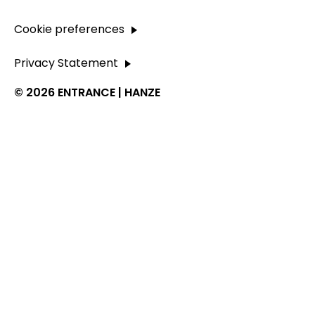
Cookie preferences
Privacy Statement
© 2026 ENTRANCE | HANZE