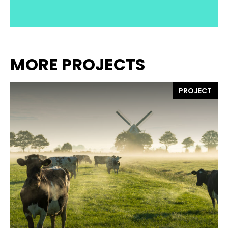
MORE PROJECTS
PROJECT