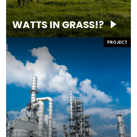
WATTS IN GRASS!?
PROJECT