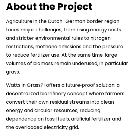
About the Project
Agriculture in the Dutch–German border region
faces major challenges, from rising energy costs
and stricter environmental rules to nitrogen
restrictions, methane emissions and the pressure
to reduce fertilizer use. At the same time, large
volumes of biomass remain underused, in particular
grass.
Watts in Grass?! offers a future‑proof solution: a
decentralized biorefinery concept where farmers
convert their own residual streams into clean
energy and circular resources, reducing
dependence on fossil fuels, artificial fertilizer and
the overloaded electricity grid.