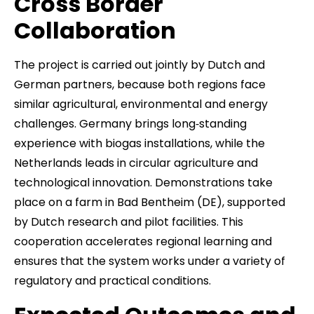
Cross Border
Collaboration
The project is carried out jointly by Dutch and
German partners, because both regions face
similar agricultural, environmental and energy
challenges. Germany brings long‑standing
experience with biogas installations, while the
Netherlands leads in circular agriculture and
technological innovation. Demonstrations take
place on a farm in Bad Bentheim (DE), supported
by Dutch research and pilot facilities. This
cooperation accelerates regional learning and
ensures that the system works under a variety of
regulatory and practical conditions.