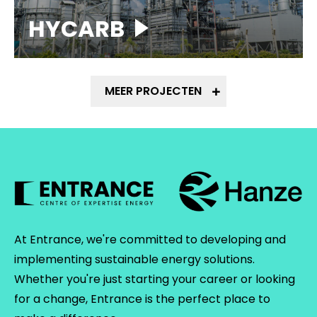
HYCARB
MEER PROJECTEN
At Entrance, we're committed to developing and
implementing sustainable energy solutions.
Whether you're just starting your career or looking
for a change, Entrance is the perfect place to