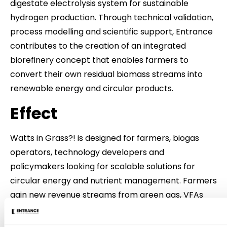
digestate electrolysis system for sustainable
hydrogen production. Through technical validation,
process modelling and scientific support, Entrance
contributes to the creation of an integrated
biorefinery concept that enables farmers to
convert their own residual biomass streams into
renewable energy and circular products.
Effect
Watts in Grass?! is designed for farmers, biogas
operators, technology developers and
policymakers looking for scalable solutions for
circular energy and nutrient management. Farmers
gain new revenue streams from green gas, VFAs
and biochar, while reducing emissions and fertilizer
costs. Technology suppliers benefit from a