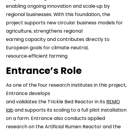
enabling ongoing innovation and scale‑up by
regional businesses. With this foundation, the
project supports new circular business models for
agriculture, strengthens regional
earning capacity and contributes directly to
European goals for climate‑neutral,
resource‑efficient farming.
Entrance’s Role
As one of the four research institutes in this project,
Entrance develops
and validates the Trickle Bed Reactor in its
REMO
lab
and supports its scaling to a full pilot installation
on a farm. Entrance also conducts applied
research on the Artificial Rumen Reactor and the