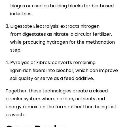
biogas or used as building blocks for bio‑based
industries.
Digestate Electrolysis: extracts nitrogen
from digestates as nitrate, a circular fertilizer,
while producing hydrogen for the methanation
step.
Pyrolysis of Fibres: converts remaining
lignin‑rich fibers into biochar, which can improve
soil quality or serve as a feed additive.
Together, these technologies create a closed,
circular system where carbon, nutrients and
energy remain on the farm rather than being lost
as waste.