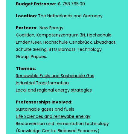
Budget Entrance:
€ 758.765,00
Location:
The Netherlands and Germany
Partners:
New Energy
Coalition, Kompetenzzentrum 3N, Hochschule
Emden/Leer, Hochschule Osnabrück, Ekwadraat,
Schulte Siering, BTG Biomass Technology
Group, Pagues.
Themes:
Renewable Fuels and Sustainable Gas
Industrial Transformation
Local and regional energy strategies
Professorships involved:
Sustainable gases and fuels
Life Sciences and renewabe energy
Bioconversion and fermentation technology
(Knowledge Centre Biobased Economy)