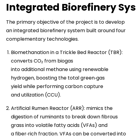
Integrated Biorefinery Sy
The primary objective of the project is to develop
an integrated biorefinery system built around four
complementary technologies.
Biomethanation in a Trickle Bed Reactor (TBR):
converts CO₂ from biogas
into additional methane using renewable
hydrogen, boosting the total green‑gas
yield while performing carbon capture
and utilization (CCU).
Artificial Rumen Reactor (ARR): mimics the
digestion of ruminants to break down fibrous
grass into volatile fatty acids (VFAs) and
a fiber‑rich fraction. VFAs can be converted into