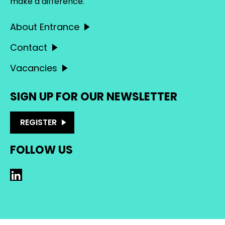
make a difference.
About Entrance
Contact
Vacancies
SIGN UP FOR OUR NEWSLETTER
REGISTER
FOLLOW US
LinkedIn