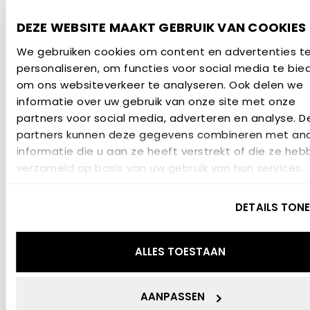
validated, farm‑scale concept with strong market
DEZE WEBSITE MAAKT GEBRUIK VAN COOKIES
potential. Policymakers receive practical examples
We gebruiken cookies om content en advertenties t
of how circular agriculture can contribute to
personaliseren, om functies voor social media te bie
climate, nitrogen and biodiversity goals.
om ons websiteverkeer te analyseren. Ook delen we
Project financing
informatie over uw gebruik van onze site met onze
partners voor social media, adverteren en analyse. D
partners kunnen deze gegevens combineren met an
The project Watts in Grass!? is carried out under
informatie die u aan ze heeft verstrekt of die ze heb
the Interreg VI-programme Deutschland-
verzameld op basis van uw gebruik van hun services.
Nederland, and is co-financed by the European
Union, the Dutch Ministry of Economonic Affairs,
DETAILS TON
Niedersächsische Staatskanzlei as well as the
provinces Groningen, Fryslân and Overijssel with a
ALLES TOESTAAN
sum of €2,940,156.78.
AANPASSEN