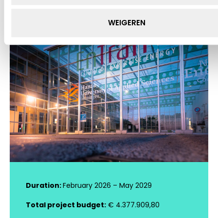
WEIGEREN
Duration:
February 2026 – May 2029
Total project budget:
€ 4.377.909,80