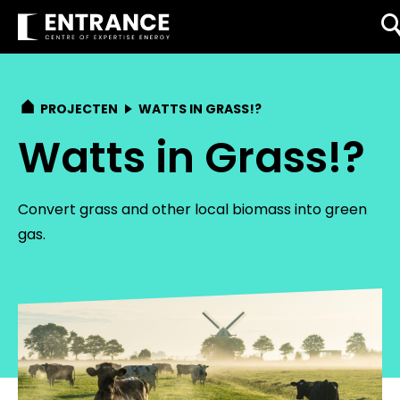
PROJECTEN
WATTS IN GRASS!?
Watts in Grass!?
Convert grass and other local biomass into green
gas.