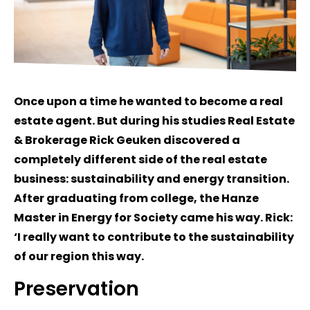
Once upon a time he wanted to become a real
estate agent. But during his studies Real Estate
& Brokerage Rick Geuken discovered a
completely different side of the real estate
business: sustainability and energy transition.
After graduating from college, the Hanze
Master in Energy for Society came his way. Rick:
‘I really want to contribute to the sustainability
of our region this way.
Preservation