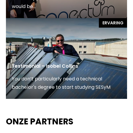
would be...
ERVARING
Testimonial – Isobel Collins
You don’t particularly need a technical
bachelor's degree to start studying SESyM
ONZE PARTNERS