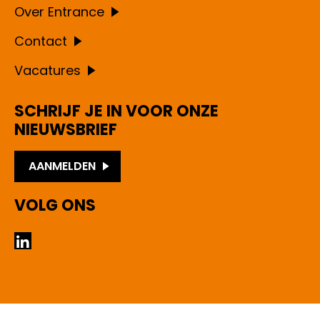
Over Entrance
Contact
Vacatures
SCHRIJF JE IN VOOR ONZE
NIEUWSBRIEF
AANMELDEN
VOLG ONS
LinkedIn