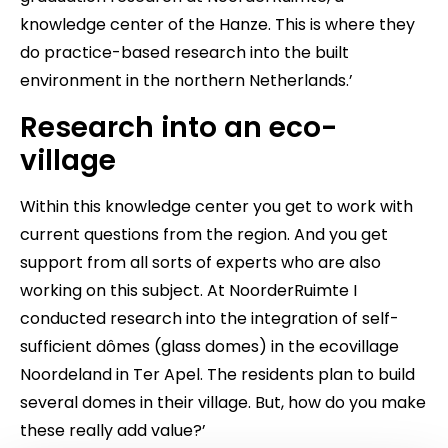
knowledge center of the Hanze. This is where they
do practice-based research into the built
environment in the northern Netherlands.’
Research into an eco-
village
Within this knowledge center you get to work with
current questions from the region. And you get
support from all sorts of experts who are also
working on this subject. At NoorderRuimte I
conducted research into the integration of self-
sufficient dômes (glass domes) in the ecovillage
Noordeland in Ter Apel. The residents plan to build
several domes in their village. But, how do you make
these really add value?’