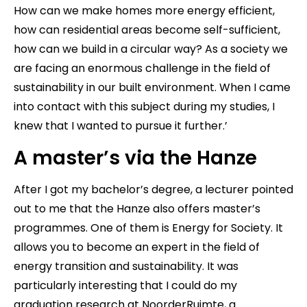
How can we make homes more energy efficient,
how can residential areas become self-sufficient,
how can we build in a circular way? As a society we
are facing an enormous challenge in the field of
sustainability in our built environment. When I came
into contact with this subject during my studies, I
knew that I wanted to pursue it further.’
A master’s via the Hanze
After I got my bachelor’s degree, a lecturer pointed
out to me that the Hanze also offers master’s
programmes. One of them is Energy for Society. It
allows you to become an expert in the field of
energy transition and sustainability. It was
particularly interesting that I could do my
graduation research at NoorderRuimte, a