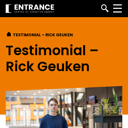
TESTIMONIAL – RICK GEUKEN
Testimonial –
Rick Geuken