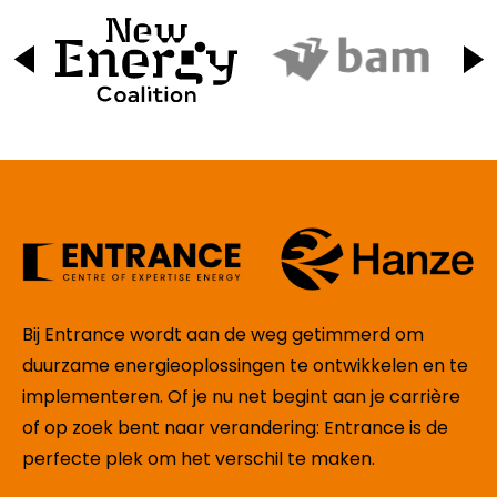
Bij Entrance wordt aan de weg getimmerd om
duurzame energieoplossingen te ontwikkelen en te
implementeren. Of je nu net begint aan je carrière
of op zoek bent naar verandering: Entrance is de
perfecte plek om het verschil te maken.