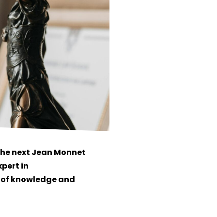
 the next Jean Monnet
xpert in
h of knowledge and