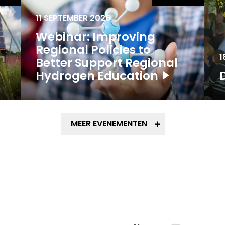
11 SEPTEMBER 2026
Webinar: Improving
Regional Policies to
1
Better Support Regional
Hydrogen Education
MEER EVENEMENTEN