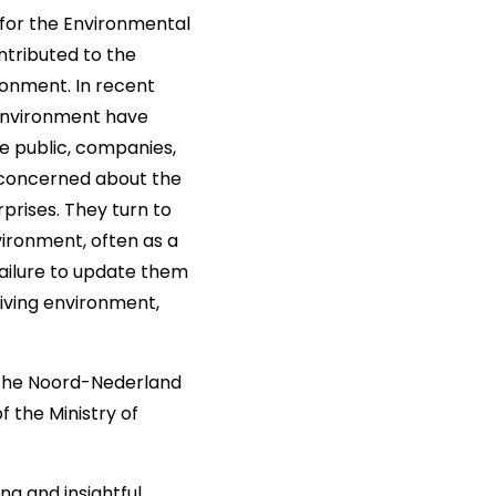
for the Environmental
ntributed to the
ironment. In recent
 environment have
he public, companies,
e concerned about the
prises. They turn to
vironment, often as a
ailure to update them
 living environment,
t the Noord-Nederland
 the Ministry of
g and insightful