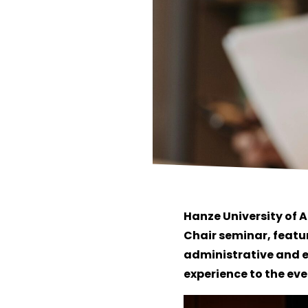
Hanze University of 
Chair seminar, featu
administrative and e
experience to the eve