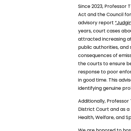
Since 2023, Professor
Act and the Council fo
advisory report
“Judgi
years, court cases abo
attracted increasing a
public authorities, an
consequences of emissi
the courts to ensure b
response to poor enfor
in good time. This advis
identifying genuine pr
Additionally, Professo
District Court and as 
Health, Welfare, and S
We are honored to host