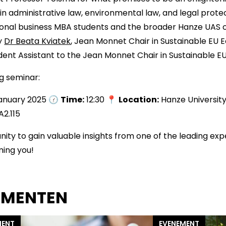
in administrative law, environmental law, and legal protec
tional business MBA students and the broader Hanze UAS
by
Dr Beata Kviatek
, Jean Monnet Chair in Sustainable EU 
ent Assistant to the Jean Monnet Chair in Sustainable 
ng seminar:
January 2025 🕜
Time:
12:30 📍
Location:
Hanze University
A2.115
nity to gain valuable insights from one of the leading expe
ming you!
EMENTEN
MENT
EVENEMENT