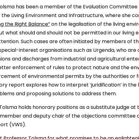
 Tolsma has been a member of the Evaluation Committee 
r the Living Environment and Infrastructure, where she co
ng the Right Balance”
on the legalisation of the living env
ut what should and should not be permitted in our living
ttention. Such cases are often initiated by members of t
d special-interest organisations such as Urgenda, who ar
ons and discharges from industrial and agricultural enter
etter enforcement of rules to protect nature and the en
cement of environmental permits by the authorities or f
ory report explores how to interpret ‘juridification’ in the
oblems and proposing solutions to address them.
r Tolsma holds honorary positions as a substitute judge a
a member and deputy chair of the objections committee of
port (VWS).
 Professor Tolsma for what promises to be an enlightenin