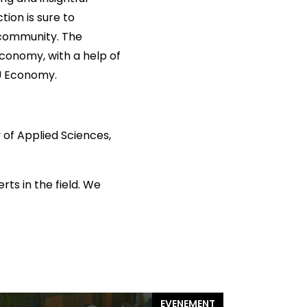
tion is sure to
 community. The
Economy, with a help of
EU Economy.
 of Applied Sciences,
rts in the field. We
EVENEMENT