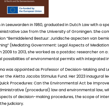
in Leeuwarden in 1980, graduated in Dutch Law with a spec
inistrative Law from the University of Groningen. She co
tion “Bemiddelend Bestuur: Juridische aspecten van bemid
rming” (Mediating Government: Legal Aspects of Mediation
 2009 to 2013, she worked as a postdoc researcher on a 
l possibilities of environmental permits with integrated 
sma was appointed as Professor of Decision-Making and Le
r the Aletta Jacobs Stimulus Fund. Her 2023 inaugural l
Quick Procedures: Can the Environmental Act be Improve
dministrative (procedural) law and environmental law, w
aspects of decision-making procedures, the scope of int
the judiciary.