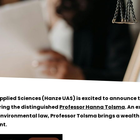
Applied Sciences (Hanze UAS) is excited to announce
ring the distinguished
Professor Hanna Tolsma
. An e
nvironmental law, Professor Tolsma brings a wealt
nt.