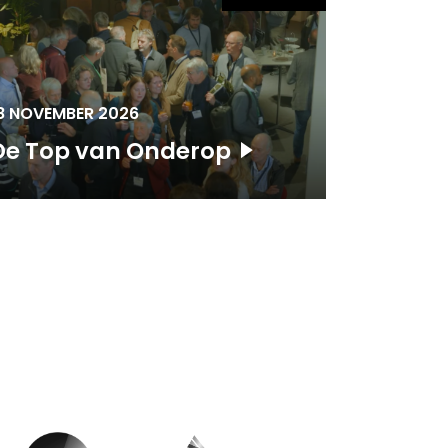
8 NOVEMBER 2026
De Top van Onderop