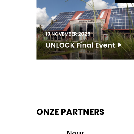
19 NOVEMBER 2026
UNLOCK Final Event
ONZE PARTNERS