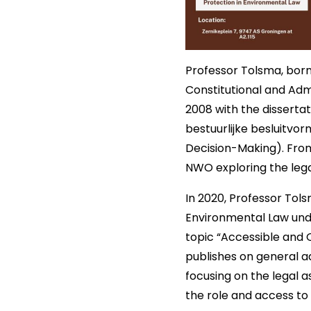
Professor Tolsma, born 
Constitutional and Adm
2008 with the disserta
bestuurlijke besluitvo
Decision-Making). From
NWO exploring the lega
In 2020, Professor Tol
Environmental Law unde
topic “Accessible and 
publishes on general a
focusing on the legal 
the role and access to 