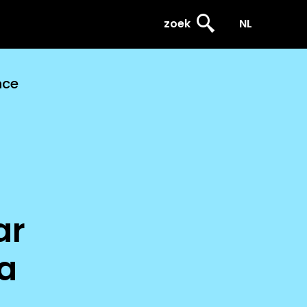
zoek
NL
nce
ar
a