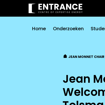
Home
Onderzoeken
Stude
JEAN MONNET CHAIR
Jean M
Welcom