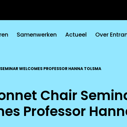
ren
Samenwerken
Actueel
Over Entra
 SEMINAR WELCOMES PROFESSOR HANNA TOLSMA
onnet Chair Semin
es Professor Hann