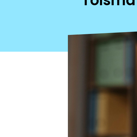
Tolsma