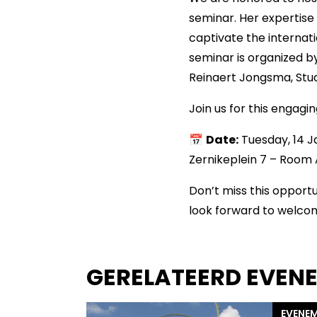
seminar. Her expertise 
captivate the interna
seminar is organized 
Reinaert Jongsma, Stud
Join us for this engagi
📅
Date:
Tuesday, 14 
Zernikeplein 7 – Room 
Don’t miss this opportu
look forward to welco
GERELATEERD EVEN
EVENE