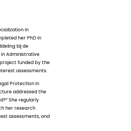
ialization in
mpleted her PhD in
deling bij de
 in Administrative
project funded by the
interest assessments.
gal Protection in
ecture addressed the
d?” She regularly
ith her research
erest assessments, and