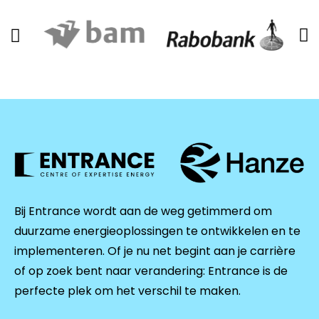
Bij Entrance wordt aan de weg getimmerd om
duurzame energieoplossingen te ontwikkelen en te
implementeren. Of je nu net begint aan je carrière
of op zoek bent naar verandering: Entrance is de
perfecte plek om het verschil te maken.