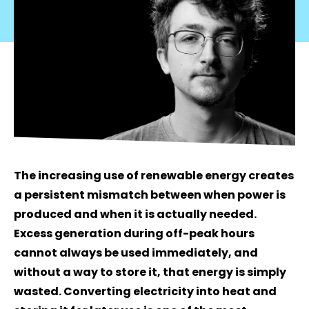
The increasing use of renewable energy creates
a persistent mismatch between when power is
produced and when it is actually needed.
Excess generation during off-peak hours
cannot always be used immediately, and
without a way to store it, that energy is simply
wasted. Converting electricity into heat and