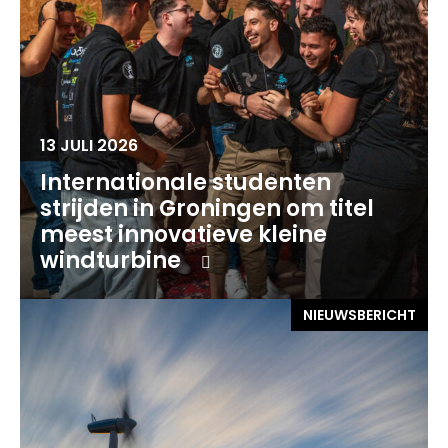
13 JULI 2026
Internationale studenten
strijden in Groningen om titel
meest innovatieve kleine
windturbine
NIEUWSBERICHT