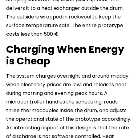
delivers it to a heat exchanger outside the drum.
The outside is wrapped in rockwool to keep the
surface temperature safe. The entire prototype
costs less than 500 €.
Charging When Energy
is Cheap
The system charges overnight and around midday
when electricity prices are low, and releases heat
during morning and evening peak hours. A
microcontroller handles the scheduling, reads
three thermocouples inside the drum, and adjusts
the operational state of the prototype accordingly.
An interesting aspect of this design is that the rate
of discharge is not software controlled. Heat