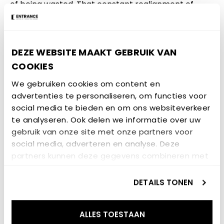
of being wasted. That constant realignment of
supply and demand throughout the day would
naturally flatten the price fluctuations and improve
the competitiveness of renewable energy
DEZE WEBSITE MAAKT GEBRUIK VAN
technologies.
COOKIES
A blog by: Danail Valov, fourth year student of
We gebruiken cookies om content en
advertenties te personaliseren, om functies voor
Mechanical Engineering
social media te bieden en om ons websiteverkeer
Participated in the Learning Community Future
te analyseren. Ook delen we informatie over uw
gebruik van onze site met onze partners voor
Heat Heroes
social media, adverteren en analyse. Deze
partners kunnen deze gegevens combineren met
GERELATEERD NIEUWS
andere informatie die u aan ze heeft verstrekt of
die ze hebben verzameld op basis van uw gebruik
DETAILS TONEN
van hun services.
NIEUWSBERICHT
ALLES TOESTAAN