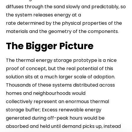
diffuses through the sand slowly and predictably, so
the system releases energy at a
rate determined by the physical properties of the
materials and the geometry of the components.
The Bigger Picture
The thermal energy storage prototype is a nice
proof of concept, but the real potential of this
solution sits at a much larger scale of adoption.
Thousands of these systems distributed across
homes and neighbourhoods would
collectively represent an enormous thermal
storage buffer; Excess renewable energy
generated during off-peak hours would be
absorbed and held until demand picks up, instead