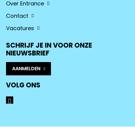
Over Entrance
Contact
Vacatures
SCHRIJF JE IN VOOR ONZE
NIEUWSBRIEF
AANMELDEN
VOLG ONS
LinkedIn