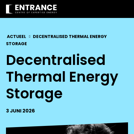
ACTUEEL
DECENTRALISED THERMAL ENERGY
STORAGE
Decentralised
Thermal Energy
Storage
3 JUNI 2026