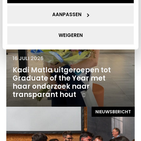
AANPASSEN
WEIGEREN
16 JULI 2026
Kadi Matla uitgeroepen tot
Graduate of the Year met
haar onderzoek naar
transparant hout
NIEUWSBERICHT