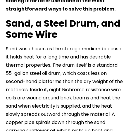
storing it for later use is one of the most
straightforward ways to solve this problem.
Sand, a Steel Drum, and
Some Wire
Sand was chosen as the storage medium because
it holds heat for a long time and has desirable
thermal properties. The drum itself is a standard
55-gallon steel oil drum, which costs less on
second-hand platforms than the dry weight of the
materials. Inside it, eight Nichrome resistance wire
coils are wound around brick beams and heat the
sand when electricity is supplied, and the heat
slowly spreads outward through the material. A
copper pipe spirals down through the sand
carrying sunflower oil, which picks up heat and