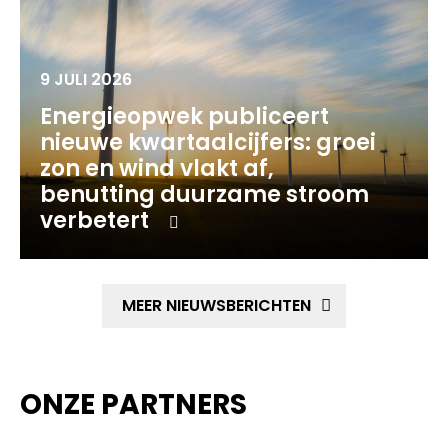
9 JULI 2026
Energieopwek publiceert
nieuwe kwartaalcijfers: groei
zon en wind vlakt af,
benutting duurzame stroom
verbetert
MEER NIEUWSBERICHTEN
ONZE PARTNERS