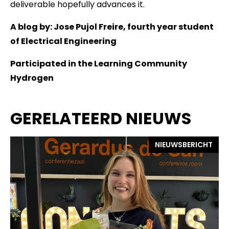
deliverable hopefully advances it.
A blog by: Jose Pujol Freire, fourth year student
of Electrical Engineering
Participated in the Learning Community
Hydrogen
GERELATEERD NIEUWS
NIEUWSBERICHT