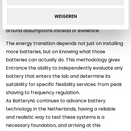
instrumentation and layout recommendations for
Entrance’s new containerised test facility. Without
WEIGEREN
running the actual tests, we would have designed
around assumptions instead of evidence.
The energy transition depends not just on installing
more batteries, but on knowing what those
batteries can actually do. This methodology gives
Entrance the ability to independently evaluate any
battery that enters the lab and determine its
suitability for specific flexibility services: from peak
shaving to frequency regulation.
As BatteryNL continues to advance battery
technology in the Netherlands, having a reliable
and realistic way to test these systems is a
necessary foundation, and arriving at this