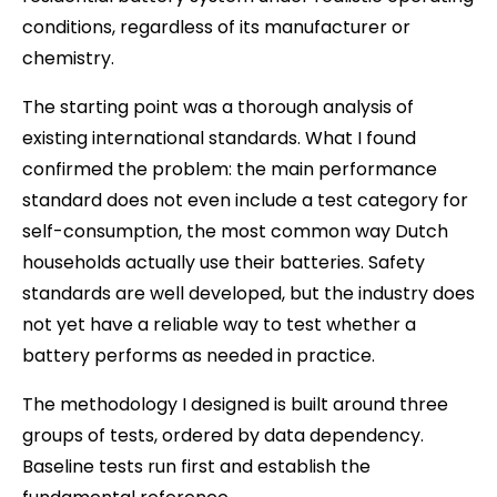
conditions, regardless of its manufacturer or
chemistry.
The starting point was a thorough analysis of
existing international standards. What I found
confirmed the problem: the main performance
standard does not even include a test category for
self-consumption, the most common way Dutch
households actually use their batteries. Safety
standards are well developed, but the industry does
not yet have a reliable way to test whether a
battery performs as needed in practice.
The methodology I designed is built around three
groups of tests, ordered by data dependency.
Baseline tests run first and establish the