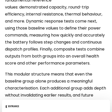
fundamental reference
values: demonstrated capacity, round-trip
efficiency, internal resistance, thermal behaviour,
and more. Dynamic response tests come next,
using those baseline values to define their power
commands, measuring how quickly and accurately
the battery follows step changes and continuous
dispatch profiles. Finally, composite tests combine
outputs from both groups into an overall health
score and other performance parameters.
This modular structure means that even the
baseline group alone produces a meaningful
characterisation. Each additional group adds depth
without invalidating earlier results, and future
researchers can extend the methodology without
redesigning what already exists.