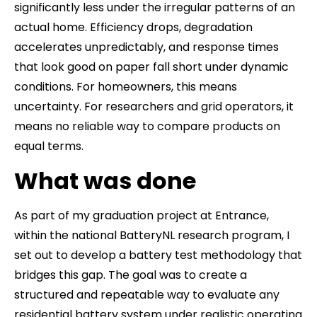
significantly less under the irregular patterns of an
actual home. Efficiency drops, degradation
accelerates unpredictably, and response times
that look good on paper fall short under dynamic
conditions. For homeowners, this means
uncertainty. For researchers and grid operators, it
means no reliable way to compare products on
equal terms.
What was done
As part of my graduation project at Entrance,
within the national BatteryNL research program, I
set out to develop a battery test methodology that
bridges this gap. The goal was to create a
structured and repeatable way to evaluate any
residential battery system under realistic operating