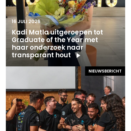
16 JULI 2026
Kadi Matla uitgeroepen tot
Graduate of the Year met
haar onderzoek naar
transparant hout
NIEUWSBERICHT