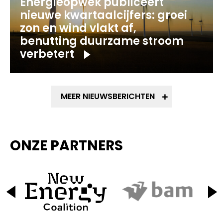
Energieopwek publiceert
nieuwe kwartaalcijfers: groei
zon en wind vlakt af,
benutting duurzame stroom
verbetert
MEER NIEUWSBERICHTEN
ONZE PARTNERS