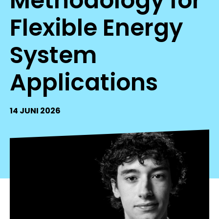
Methodology for
Flexible Energy
System
Applications
14 JUNI 2026