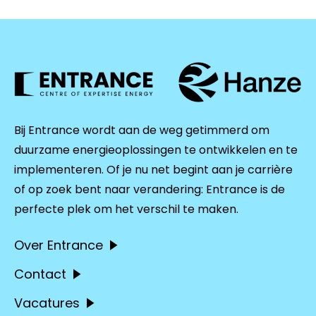
Bij Entrance wordt aan de weg getimmerd om
duurzame energieoplossingen te ontwikkelen en te
implementeren. Of je nu net begint aan je carrière
of op zoek bent naar verandering: Entrance is de
perfecte plek om het verschil te maken.
Over Entrance
Contact
Vacatures