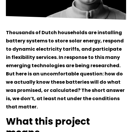
Thousands of Dutch households are installing
battery systems to store solar energy, respond
to dynamic electricity tariffs, and participate
in flexibility services. In response to this many
emerging technologies are being researched.
But here is an uncomfortable question: how do
we actually know these batteries will do what
was promised, or calculated? The short answer
is, we don’t, at least not under the conditions
that matter.
What this project