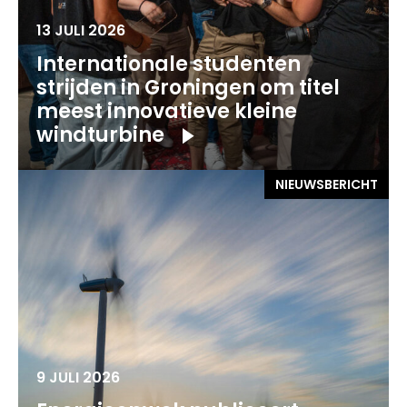
13 JULI 2026
Internationale studenten
strijden in Groningen om titel
meest innovatieve kleine
windturbine
NIEUWSBERICHT
9 JULI 2026