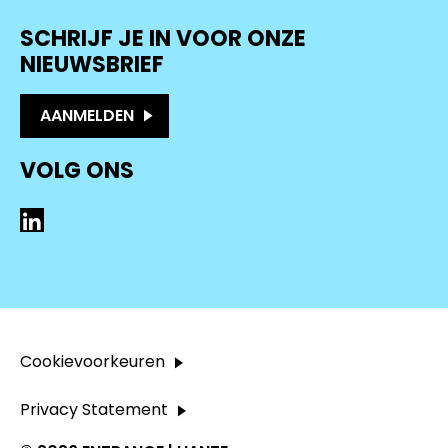
SCHRIJF JE IN VOOR ONZE
NIEUWSBRIEF
AANMELDEN
VOLG ONS
LinkedIn
Cookievoorkeuren
Privacy Statement