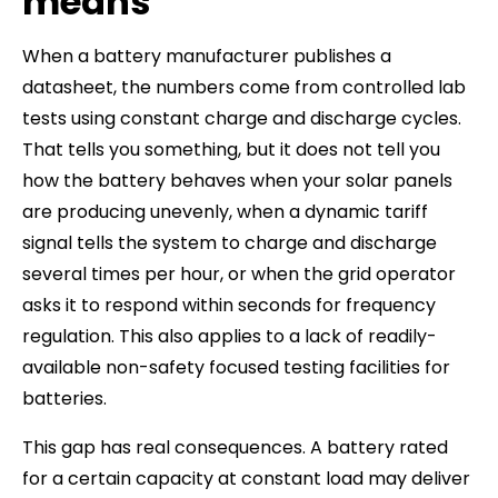
means
When a battery manufacturer publishes a
datasheet, the numbers come from controlled lab
tests using constant charge and discharge cycles.
That tells you something, but it does not tell you
how the battery behaves when your solar panels
are producing unevenly, when a dynamic tariff
signal tells the system to charge and discharge
several times per hour, or when the grid operator
asks it to respond within seconds for frequency
regulation. This also applies to a lack of readily-
available non-safety focused testing facilities for
batteries.
This gap has real consequences. A battery rated
for a certain capacity at constant load may deliver