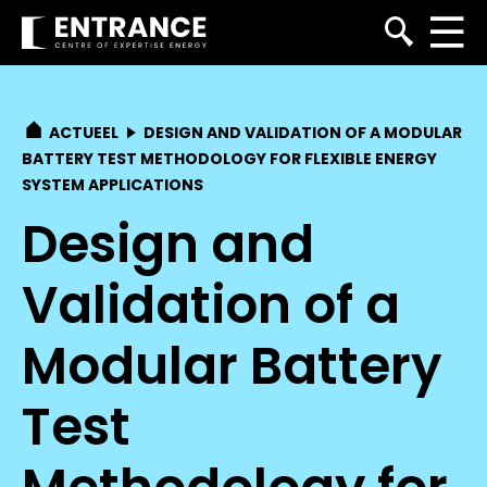
ACTUEEL
DESIGN AND VALIDATION OF A MODULAR
BATTERY TEST METHODOLOGY FOR FLEXIBLE ENERGY
SYSTEM APPLICATIONS
Design and
Validation of a
Modular Battery
Test