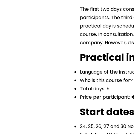
The first two days cons
participants. The third
practical day is schedu
course. In consultation
company. However, dist
Practical 
Language of the instruc
Who is this course for
Total days: 5
Price per participant: 
Start date
24, 25, 26, 27 and 30 