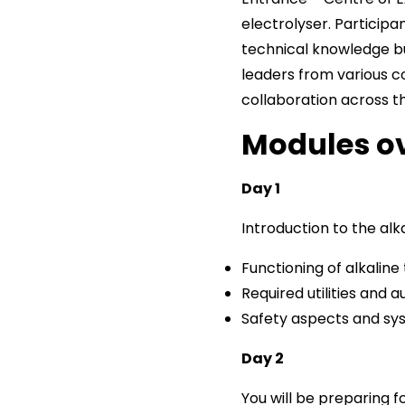
electrolyser. Particip
technical knowledge b
leaders from various c
collaboration across t
Modules o
Day 1
Introduction to the alka
Functioning of alkalin
Required utilities and a
Safety aspects and sy
Day 2
You will be preparing f