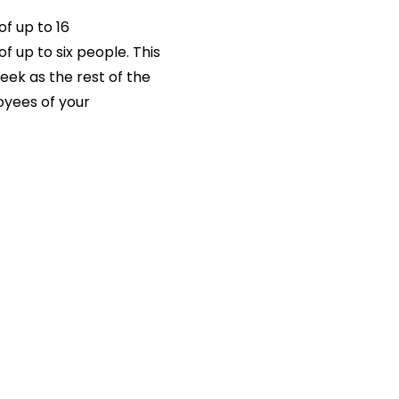
of up to 16
f up to six people. This
eek as the rest of the
loyees of your