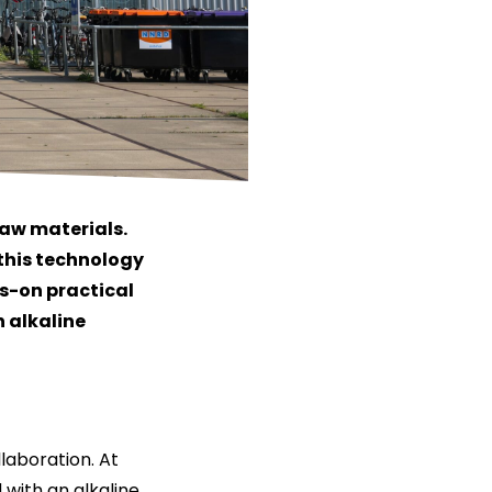
raw materials.
y this technology
ds-on practical
 alkaline
laboration. At
 with an alkaline