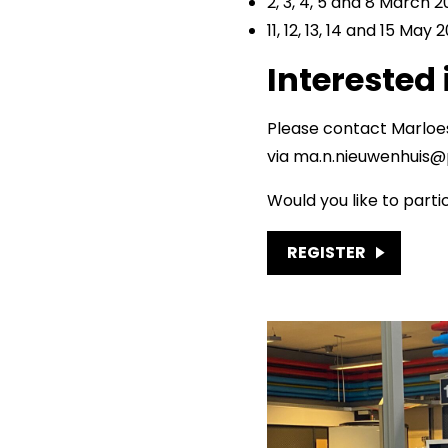
2, 3, 4, 5 and 8 March 
11, 12, 13, 14 and 15 May 
Interested 
Please contact Marloe
via ma.n.nieuwenhuis@p
Would you like to parti
REGISTER