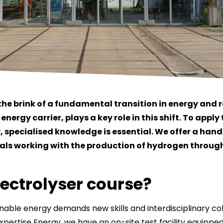
the brink of a fundamental transition in energy and 
nergy carrier, plays a key role in this shift. To appl
y, specialised knowledge is essential. We offer a han
nals working with the production of hydrogen through
lectrolyser course?
inable energy demands new skills and interdisciplinary col
pertise Energy, we have an on-site test facility equipped