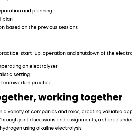
eparation and planning
l plan
ion based on the previous sessions
f practice: start-up, operation and shutdown of the electr
perating an electrolyser
listic setting
 teamwork in practice
ogether, working together
 a variety of companies and roles, creating valuable opp
hrough joint discussions and assignments, a shared und
ydrogen using alkaline electrolysis.