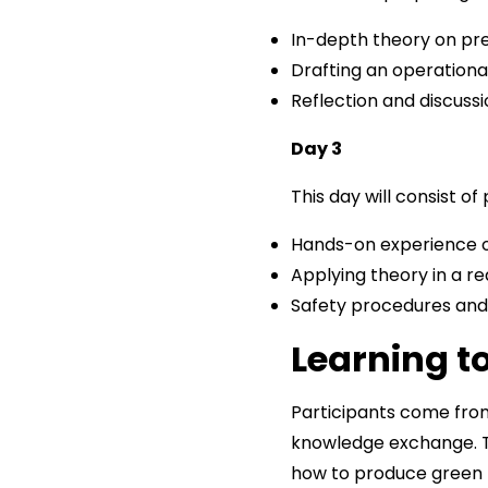
In-depth theory on pr
Drafting an operationa
Reflection and discuss
Day 3
This day will consist o
Hands-on experience o
Applying theory in a rea
Safety procedures and
Learning t
Participants come from
knowledge exchange. T
how to produce green h