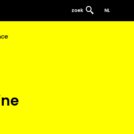
zoek
NL
nce
ine