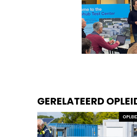
GERELATEERD OPLEI
OPLEI