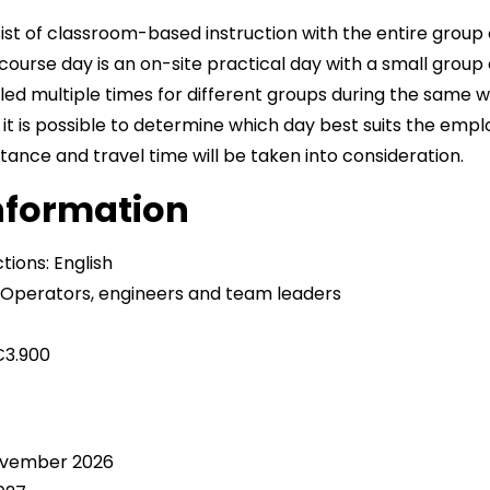
ist of classroom-based instruction with the entire group 
 course day is an on-site practical day with a small group o
led multiple times for different groups during the same w
, it is possible to determine which day best suits the emp
ance and travel time will be taken into consideration.
information
tions: English
? Operators, engineers and team leaders
€3.900
s
November 2026