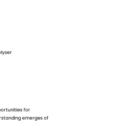
olyser
ortunities for
erstanding emerges of