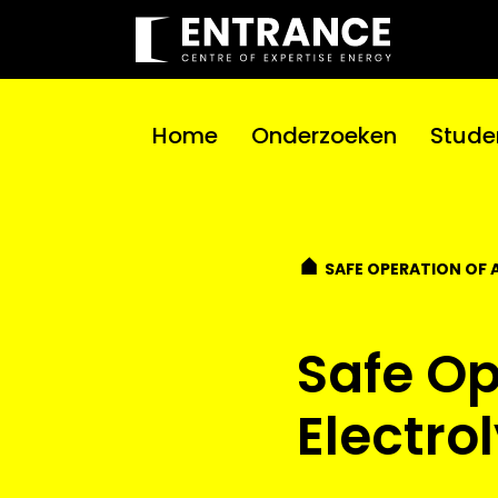
Home
Onderzoeken
Stude
SAFE OPERATION OF 
Safe Op
Electro