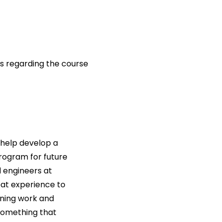
s regarding the course
 help develop a
rogram for future
 engineers at
eat experience to
oning work and
something that