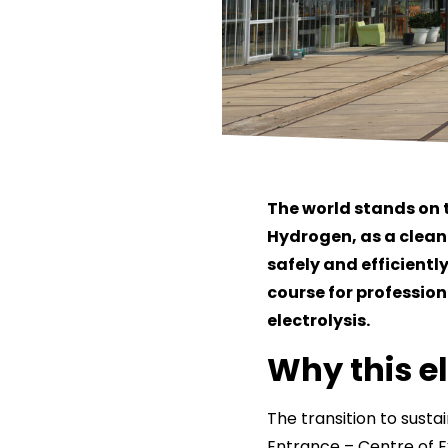
The world stands on 
Hydrogen, as a clean e
safely and efficientl
course for professio
electrolysis.
Why this e
The transition to susta
Entrance – Centre of Ex