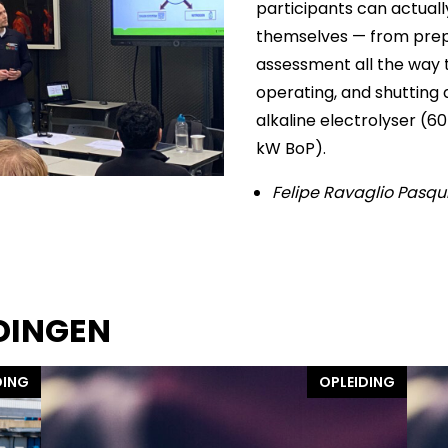
participants can actuall
themselves — from prep
assessment all the way t
operating, and shutting 
alkaline electrolyser (
kW BoP).
Felipe Ravaglio Pasqu
DINGEN
DING
OPLEIDING