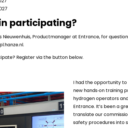
2027
2027
in participating?
s Nieuwenhuis, Productmanager at Entrance, for question
l.hanze.nl.
cipate? Register via the button below.
I had the opportunity to
new hands‑on training p
hydrogen operators and
Entrance. It’s been a gr
translate our commissi
safety procedures into 