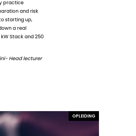
y practice
aration and risk
o starting up,
down a real
60 kW Stack and 250
ini- Head lecturer
OPLEIDING