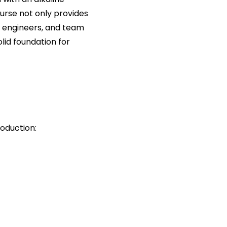
urse not only provides
, engineers, and team
lid foundation for
roduction: