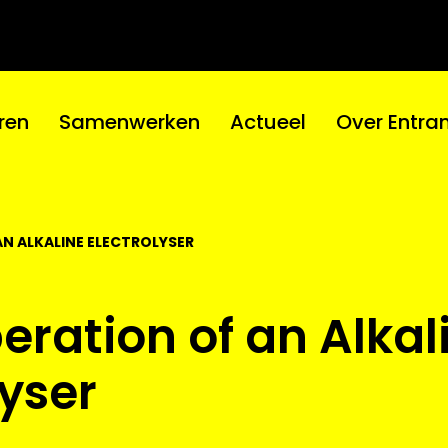
ren
Samenwerken
Actueel
Over Entra
AN ALKALINE ELECTROLYSER
eration of an Alkal
lyser