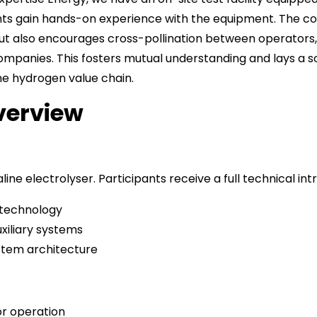
ants gain hands-on experience with the equipment. The co
ut also encourages cross-pollination between operators
ompanies. This fosters mutual understanding and lays a so
he hydrogen value chain.
verview
line electrolyser. Participants receive a full technical int
e technology
uxiliary systems
stem architecture
or operation